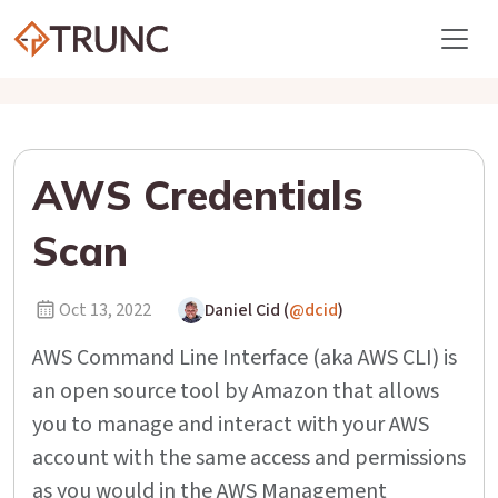
AWS Credentials
Scan
Oct 13, 2022
Daniel Cid (
@dcid
)
AWS Command Line Interface (aka AWS CLI) is
an open source tool by Amazon that allows
you to manage and interact with your AWS
account with the same access and permissions
as you would in the AWS Management