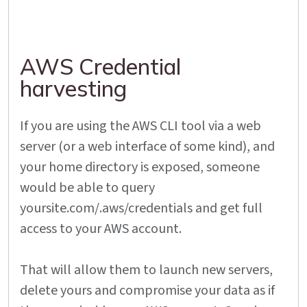
AWS Credential
harvesting
If you are using the AWS CLI tool via a web
server (or a web interface of some kind), and
your home directory is exposed, someone
would be able to query
yoursite.com/.aws/credentials and get full
access to your AWS account.
That will allow them to launch new servers,
delete yours and compromise your data as if