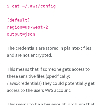
$ cat ~/.aws/config
[default]
region=us-west-2
output=json
The credentials are stored in plaintext files
and are not encrypted.
This means that if someone gets access to
these sensitive files (specifically:
/.aws/credentials) they could potentially get
access to the users AWS account.
This seems to be a big enough problem that