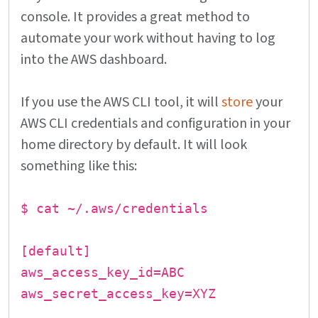
console. It provides a great method to
automate your work without having to log
into the AWS dashboard.
If you use the AWS CLI tool, it will
store
your
AWS CLI credentials and configuration in your
home directory by default. It will look
something like this:
$ cat ~/.aws/credentials
[default]
aws_access_key_id=ABC
aws_secret_access_key=XYZ