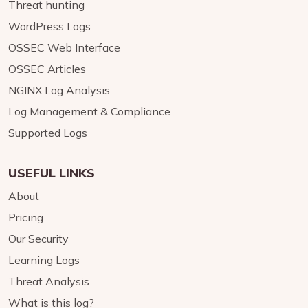
Threat hunting
WordPress Logs
OSSEC Web Interface
OSSEC Articles
NGINX Log Analysis
Log Management & Compliance
Supported Logs
USEFUL LINKS
About
Pricing
Our Security
Learning Logs
Threat Analysis
What is this log?