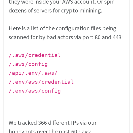
they were inside your AWS account. Or spin
dozens of servers for crypto minining.
Here is a list of the configuration files being
scanned for by bad actors via port 80 and 443:
/.aws/credential
/.aws/config
/api/.env/.aws/
/.env/aws/credential
/.env/aws/config
We tracked 366 different IPs via our
honeypots over the past 60 days: