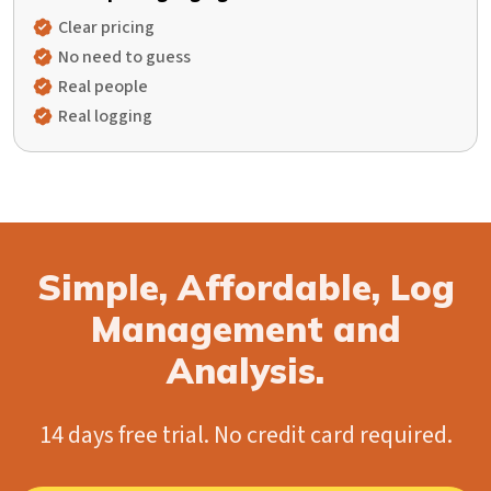
Clear pricing
No need to guess
Real people
Real logging
Simple, Affordable, Log
Management and
Analysis.
14 days free trial. No credit card required.