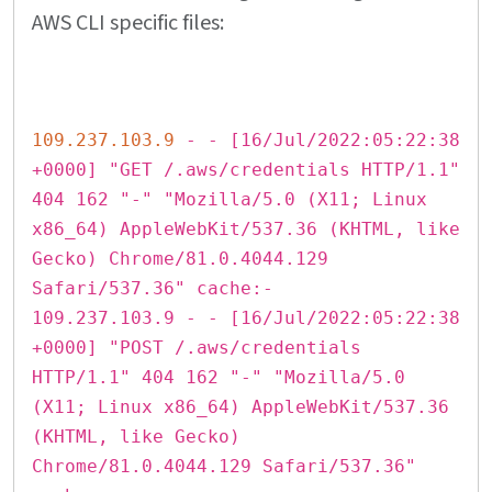
AWS CLI specific files:
109.237.103.9
- - [16/Jul/2022:05:22:38
+0000] "GET /.aws/credentials HTTP/1.1"
404 162 "-" "Mozilla/5.0 (X11; Linux
x86_64) AppleWebKit/537.36 (KHTML, like
Gecko) Chrome/81.0.4044.129
Safari/537.36" cache:-
109.237.103.9 - - [16/Jul/2022:05:22:38
+0000] "POST /.aws/credentials
HTTP/1.1" 404 162 "-" "Mozilla/5.0
(X11; Linux x86_64) AppleWebKit/537.36
(KHTML, like Gecko)
Chrome/81.0.4044.129 Safari/537.36"