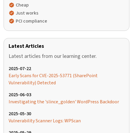
Cheap
Just works
PCI compliance
Latest Articles
Latest articles from our learning center.
2025-07-22
Early Scans for CVE-2025-53771 (SharePoint
Vulnerability) Detected
2025-06-03
Investigating the 'slince_golden' WordPress Backdoor
2025-05-30
Vulnerability Scanner Logs: WPScan
2025-05-29