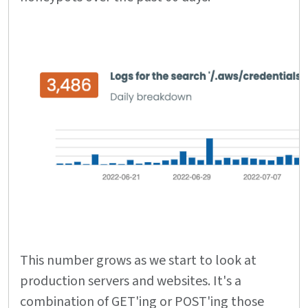
This number grows as we start to look at
production servers and websites. It's a
combination of GET'ing or POST'ing those