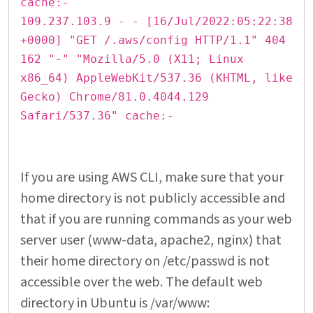
cache:-
109.237.103.9 - - [16/Jul/2022:05:22:38
+0000] "GET /.aws/config HTTP/1.1" 404
162 "-" "Mozilla/5.0 (X11; Linux
x86_64) AppleWebKit/537.36 (KHTML, like
Gecko) Chrome/81.0.4044.129
Safari/537.36" cache:-
If you are using AWS CLI, make sure that your
home directory is not publicly accessible and
that if you are running commands as your web
server user (www-data, apache2, nginx) that
their home directory on /etc/passwd is not
accessible over the web. The default web
directory in Ubuntu is /var/www: