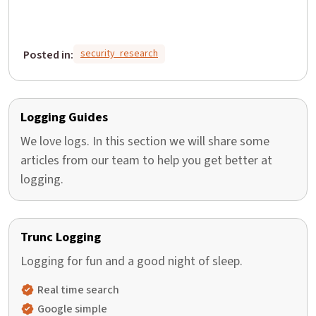
security_research
Posted in:
Logging Guides
We love logs. In this section we will share some
articles from our team to help you get better at
logging.
Trunc Logging
Logging for fun and a good night of sleep.
Real time search
Google simple