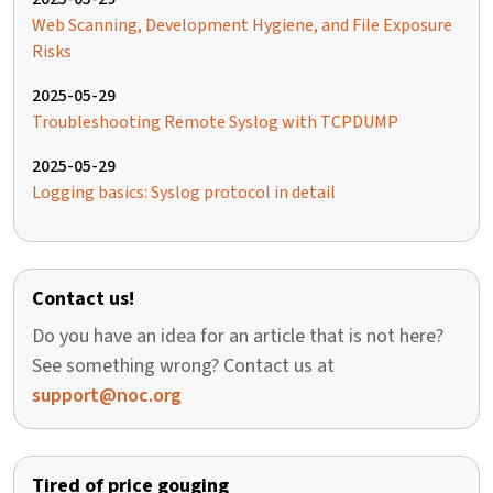
Web Scanning, Development Hygiene, and File Exposure
Risks
2025-05-29
Troubleshooting Remote Syslog with TCPDUMP
2025-05-29
Logging basics: Syslog protocol in detail
Contact us!
Do you have an idea for an article that is not here?
See something wrong? Contact us at
support@noc.org
Tired of price gouging