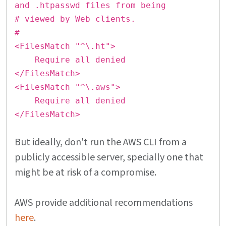
and .htpasswd files from being
# viewed by Web clients.
#
<FilesMatch "^\.ht">
Require all denied
</FilesMatch>
<FilesMatch "^\.aws">
Require all denied
</FilesMatch>
But ideally, don't run the AWS CLI from a
publicly accessible server, specially one that
might be at risk of a compromise.
AWS provide additional recommendations
here
.