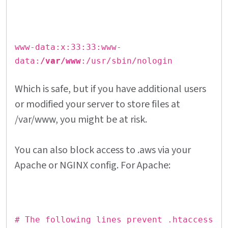
www-data:x:33:33:www-
data:
/var/www
:/usr/sbin/nologin
Which is safe, but if you have additional users
or modified your server to store files at
/var/www, you might be at risk.
You can also block access to .aws via your
Apache or NGINX config. For Apache:
# The following lines prevent .htaccess