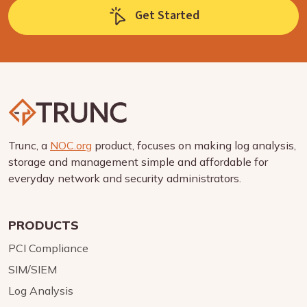
Get Started
Trunc, a
NOC.org
product, focuses on making log analysis,
storage and management simple and affordable for
everyday network and security administrators.
PRODUCTS
PCI Compliance
SIM/SIEM
Log Analysis