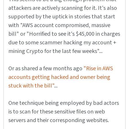
attackers are actively scanning for it. It's also
supported by the uptick in stories that start
with "AWS account compromised, massive
bill" or "Horrified to see it's $45,000 in charges
due to some scammer hacking my account +
mining Crypto for the last few weeks"...
Or as shared a few months ago
"Rise in AWS
accounts getting hacked and owner being
stuck with the bill"
...
One technique being employed by bad actors
is to scan for these sensitive files on web
servers and their corresponding websites.