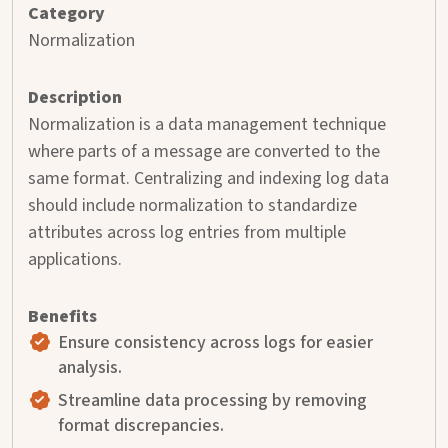
Normalization
Normalization is a data management technique
where parts of a message are converted to the
same format. Centralizing and indexing log data
should include normalization to standardize
attributes across log entries from multiple
applications.
Ensure consistency across logs for easier
analysis.
Streamline data processing by removing
format discrepancies.