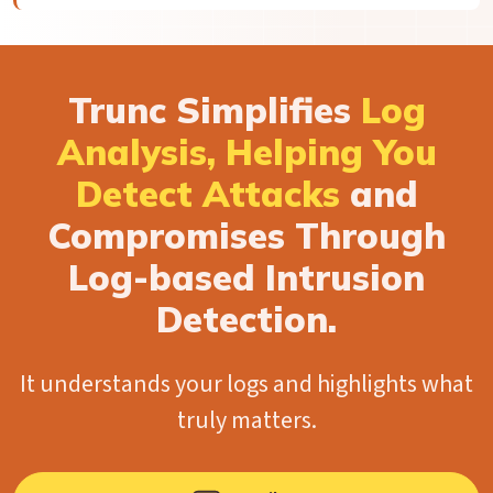
Trunc Simplifies
Log
Analysis, Helping You
Detect Attacks
and
Compromises Through
Log-based Intrusion
Detection.
It understands your logs and highlights what
truly matters.