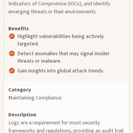
Indicators of Compromise (IOCs), and identify
emerging threats in their environments.
Highlight vulnerabilities being actively
targeted.
Detect anomalies that may signal insider
threats or malware.
Gain insights into global attack trends.
Maintaining Compliance
Logs are a requirement for most security
frameworks and regulations, providing an audit trail