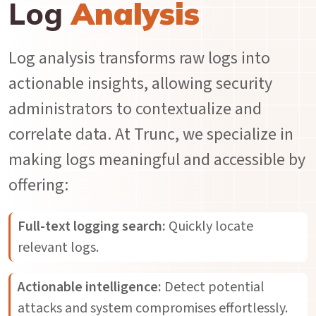
Log
Analysis
Log analysis transforms raw logs into
actionable insights, allowing security
administrators to contextualize and
correlate data. At Trunc, we specialize in
making logs meaningful and accessible by
offering:
Full-text logging search:
Quickly locate
relevant logs.
Actionable intelligence:
Detect potential
attacks and system compromises effortlessly.