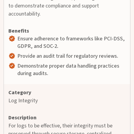
to demonstrate compliance and support
accountability.
Ensure adherence to frameworks like PCI-DSS,
GDPR, and SOC-2.
Provide an audit trail for regulatory reviews.
Demonstrate proper data handling practices
during audits.
Log Integrity
For logs to be effective, their integrity must be
preserved through secure storage, centralized