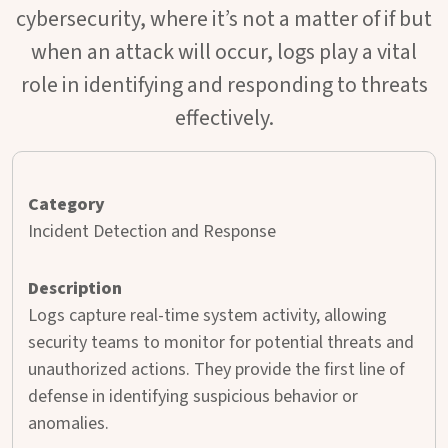
cybersecurity, where it’s not a matter of if but
when an attack will occur, logs play a vital
role in identifying and responding to threats
effectively.
Incident Detection and Response
Logs capture real-time system activity, allowing
security teams to monitor for potential threats and
unauthorized actions. They provide the first line of
defense in identifying suspicious behavior or
anomalies.