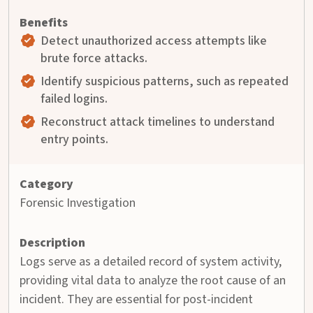
Detect unauthorized access attempts like
brute force attacks.
Identify suspicious patterns, such as repeated
failed logins.
Reconstruct attack timelines to understand
entry points.
Forensic Investigation
Logs serve as a detailed record of system activity,
providing vital data to analyze the root cause of an
incident. They are essential for post-incident