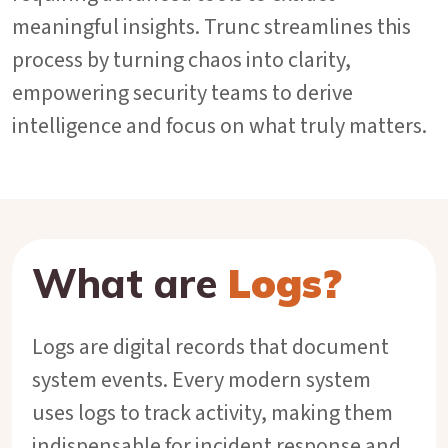
meaningful insights. Trunc streamlines this
process by turning chaos into clarity,
empowering security teams to derive
intelligence and focus on what truly matters.
What are
Logs?
Logs are digital records that document
system events. Every modern system
uses logs to track activity, making them
indispensable for incident response and