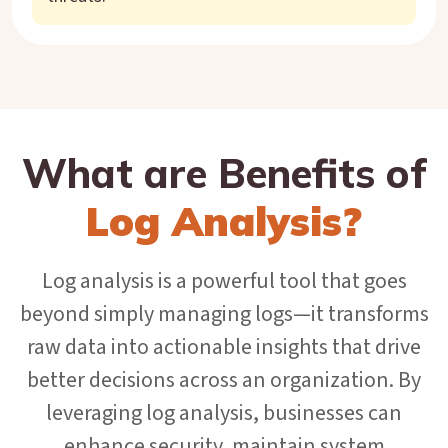
What are Benefits of
Log Analysis?
Log analysis is a powerful tool that goes
beyond simply managing logs—it transforms
raw data into actionable insights that drive
better decisions across an organization. By
leveraging log analysis, businesses can
enhance security, maintain system