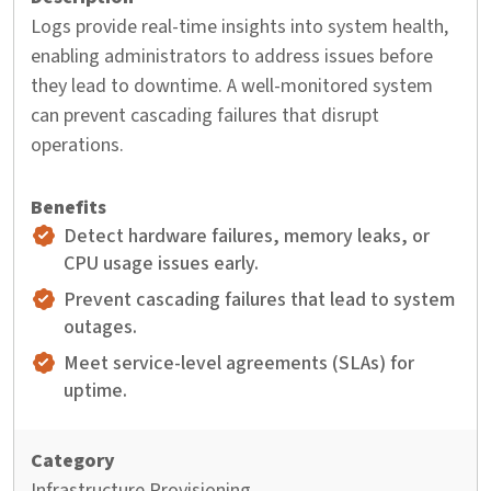
Logs provide real-time insights into system health,
enabling administrators to address issues before
they lead to downtime. A well-monitored system
can prevent cascading failures that disrupt
operations.
Detect hardware failures, memory leaks, or
CPU usage issues early.
Prevent cascading failures that lead to system
outages.
Meet service-level agreements (SLAs) for
uptime.
Infrastructure Provisioning