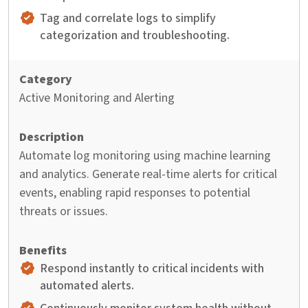
Tag and correlate logs to simplify
categorization and troubleshooting.
Active Monitoring and Alerting
Automate log monitoring using machine learning
and analytics. Generate real-time alerts for critical
events, enabling rapid responses to potential
threats or issues.
Respond instantly to critical incidents with
automated alerts.