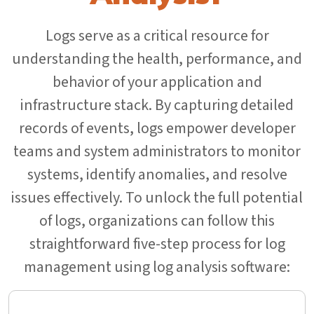
Logs serve as a critical resource for
understanding the health, performance, and
behavior of your application and
infrastructure stack. By capturing detailed
records of events, logs empower developer
teams and system administrators to monitor
systems, identify anomalies, and resolve
issues effectively. To unlock the full potential
of logs, organizations can follow this
straightforward five-step process for log
management using log analysis software: