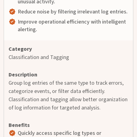
unusual activity.
Reduce noise by filtering irrelevant log entries.
Improve operational efficiency with intelligent
alerting.
Classification and Tagging
Group log entries of the same type to track errors,
categorize events, or filter data efficiently.
Classification and tagging allow better organization
of log information for targeted analysis.
Quickly access specific log types or