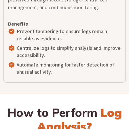
management, and continuous monitoring.
Prevent tampering to ensure logs remain
reliable as evidence.
Centralize logs to simplify analysis and improve
accessibility.
Automate monitoring for faster detection of
unusual activity.
How to Perform
Log
Analysis?