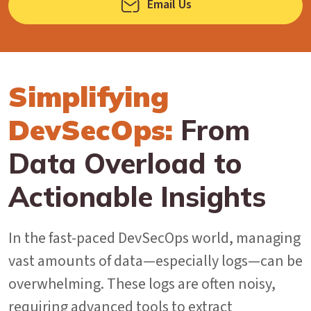
Email Us
Simplifying
DevSecOps:
From
Data Overload to
Actionable Insights
In the fast-paced DevSecOps world, managing
vast amounts of data—especially logs—can be
overwhelming. These logs are often noisy,
requiring advanced tools to extract