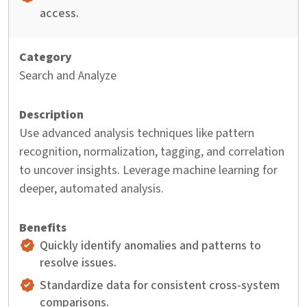
access.
Search and Analyze
Use advanced analysis techniques like pattern
recognition, normalization, tagging, and correlation
to uncover insights. Leverage machine learning for
deeper, automated analysis.
Quickly identify anomalies and patterns to
resolve issues.
Standardize data for consistent cross-system
comparisons.