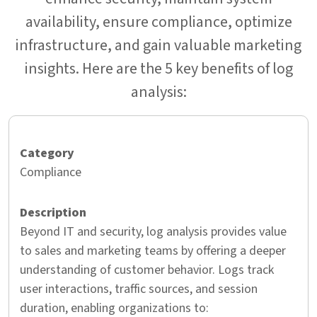
availability, ensure compliance, optimize
infrastructure, and gain valuable marketing
insights. Here are the 5 key benefits of log
analysis:
Compliance
Beyond IT and security, log analysis provides value
to sales and marketing teams by offering a deeper
understanding of customer behavior. Logs track
user interactions, traffic sources, and session
duration, enabling organizations to: