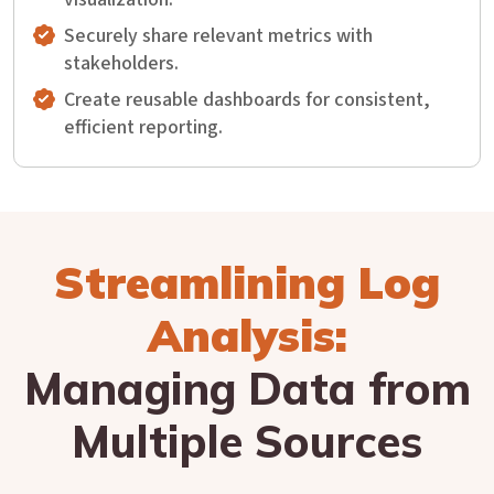
Securely share relevant metrics with
stakeholders.
Create reusable dashboards for consistent,
efficient reporting.
Streamlining Log
Analysis:
Managing Data from
Multiple Sources