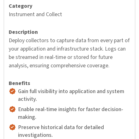
Instrument and Collect
Deploy collectors to capture data from every part of
your application and infrastructure stack. Logs can
be streamed in real-time or stored for future
analysis, ensuring comprehensive coverage.
Gain full visibility into application and system
activity.
Enable real-time insights for faster decision-
making.
Preserve historical data for detailed
investigations.