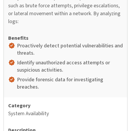
such as brute force attempts, privilege escalations,
or lateral movement within a network. By analyzing
logs:
Proactively detect potential vulnerabilities and
threats.
Identify unauthorized access attempts or
suspicious activities.
Provide forensic data for investigating
breaches.
System Availability