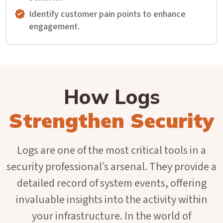
Identify customer pain points to enhance
engagement.
How Logs
Strengthen Security
Logs are one of the most critical tools in a
security professional’s arsenal. They provide a
detailed record of system events, offering
invaluable insights into the activity within
your infrastructure. In the world of