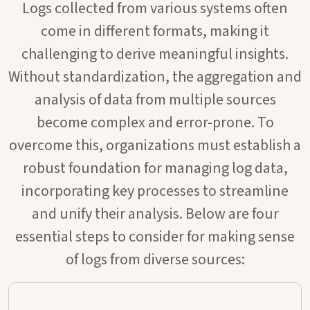
Logs collected from various systems often
come in different formats, making it
challenging to derive meaningful insights.
Without standardization, the aggregation and
analysis of data from multiple sources
become complex and error-prone. To
overcome this, organizations must establish a
robust foundation for managing log data,
incorporating key processes to streamline
and unify their analysis. Below are four
essential steps to consider for making sense
of logs from diverse sources: