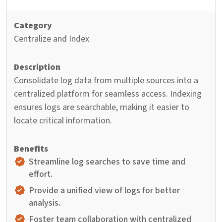
Centralize and Index
Consolidate log data from multiple sources into a
centralized platform for seamless access. Indexing
ensures logs are searchable, making it easier to
locate critical information.
Streamline log searches to save time and
effort.
Provide a unified view of logs for better
analysis.
Foster team collaboration with centralized