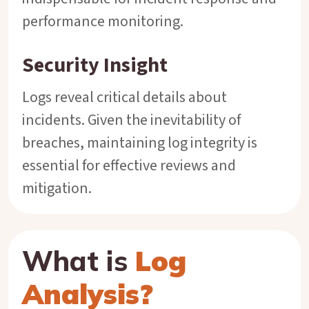
performance monitoring.
Security Insight
Logs reveal critical details about
incidents. Given the inevitability of
breaches, maintaining log integrity is
essential for effective reviews and
mitigation.
What is
Log
Analysis?