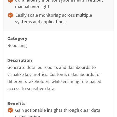
Continuously monitor system health without
manual oversight.
Easily scale monitoring across multiple
systems and applications.
Reporting
Generate detailed reports and dashboards to
visualize key metrics. Customize dashboards for
different stakeholders while ensuring role-based
access to sensitive data.
Gain actionable insights through clear data
visualization.