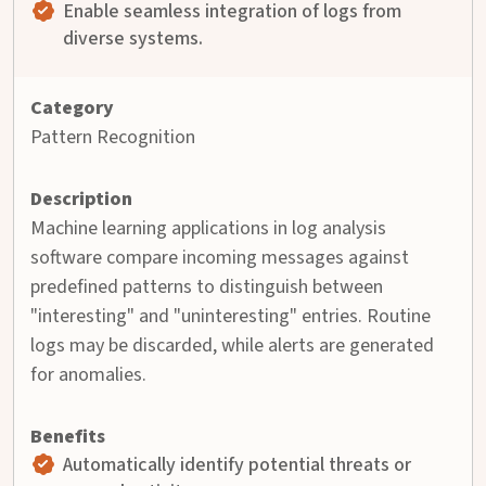
Enable seamless integration of logs from
diverse systems.
Pattern Recognition
Machine learning applications in log analysis
software compare incoming messages against
predefined patterns to distinguish between
"interesting" and "uninteresting" entries. Routine
logs may be discarded, while alerts are generated
for anomalies.
Automatically identify potential threats or