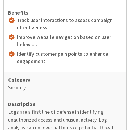
Track user interactions to assess campaign
effectiveness.
Improve website navigation based on user
behavior.
Identify customer pain points to enhance
engagement.
Security
Logs are a first line of defense in identifying
unauthorized access and unusual activity. Log
analysis can uncover patterns of potential threats