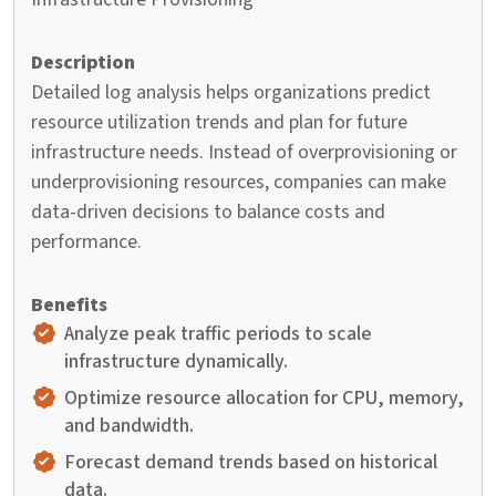
Detailed log analysis helps organizations predict
resource utilization trends and plan for future
infrastructure needs. Instead of overprovisioning or
underprovisioning resources, companies can make
data-driven decisions to balance costs and
performance.
Analyze peak traffic periods to scale
infrastructure dynamically.
Optimize resource allocation for CPU, memory,
and bandwidth.
Forecast demand trends based on historical
data.