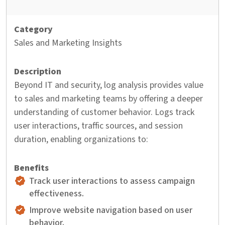
Sales and Marketing Insights
Beyond IT and security, log analysis provides value
to sales and marketing teams by offering a deeper
understanding of customer behavior. Logs track
user interactions, traffic sources, and session
duration, enabling organizations to:
Track user interactions to assess campaign
effectiveness.
Improve website navigation based on user
behavior.