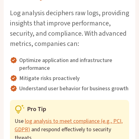
Log analysis deciphers raw logs, providing
insights that improve performance,
security, and compliance. With advanced
metrics, companies can:
Optimize application and infrastructure
performance
Mitigate risks proactively
Understand user behavior for business growth
Pro Tip
Use
log analysis to meet compliance (e.g., PCI,
GDPR)
and respond effectively to security
threats.