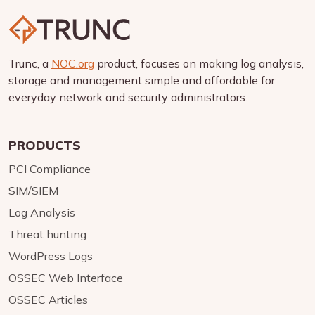
Trunc, a
NOC.org
product, focuses on making log analysis,
storage and management simple and affordable for
everyday network and security administrators.
PRODUCTS
PCI Compliance
SIM/SIEM
Log Analysis
Threat hunting
WordPress Logs
OSSEC Web Interface
OSSEC Articles