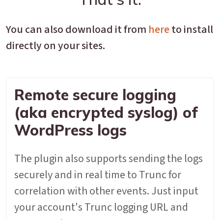
You can also download it from
here
to install
directly on your sites.
Remote secure logging
(aka encrypted syslog) of
WordPress logs
The plugin also supports sending the logs
securely and in real time to Trunc for
correlation with other events. Just input
your account's Trunc logging URL and