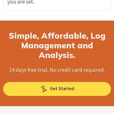
you are set.
Simple, Affordable, Log
Management and
Analysis.
14 days free trial. No credit card required.
Get Started