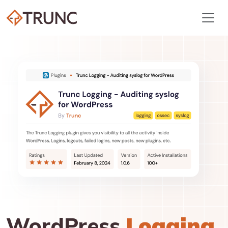
WordPress
Logging