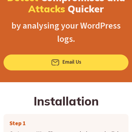
Attacks
Quicker
by analysing your WordPress
logs.
Email Us
Installation
Step 1