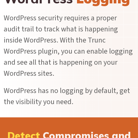
WordPress security requires a proper
audit trail to track what is happening
inside WordPress. With the Trunc
WordPress plugin, you can enable logging
and see all that is happening on your
WordPress sites.
WordPress has no logging by default, get
the visibility you need.
Detect
Compromises and