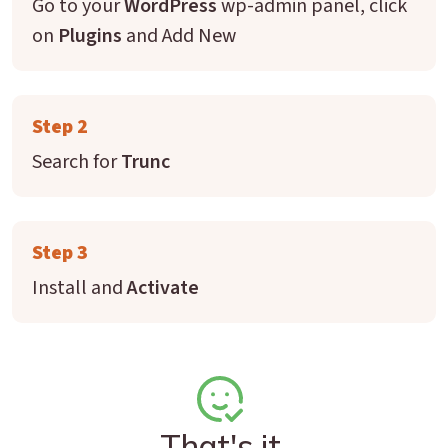
Go to your
WordPress
wp-admin panel, click
on
Plugins
and Add New
Step 2
Search for
Trunc
Step 3
Install and
Activate
That's it.