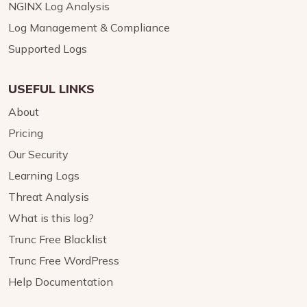
NGINX Log Analysis
Log Management & Compliance
Supported Logs
USEFUL LINKS
About
Pricing
Our Security
Learning Logs
Threat Analysis
What is this log?
Trunc Free Blacklist
Trunc Free WordPress
Help Documentation