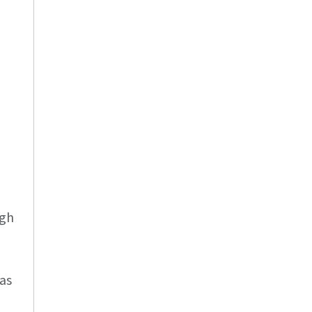
ugh
as