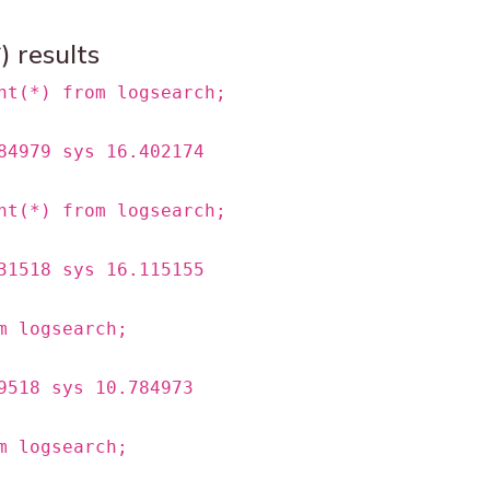
 results
nt(*) from logsearch;
84979 sys 16.402174
nt(*) from logsearch;
31518 sys 16.115155
m logsearch;
9518 sys 10.784973
m logsearch;