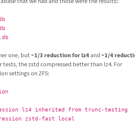
tabase that we had and those were the results::
db
db
.db
ther one, but
~1/3 reduction for lz4
and
~1/4 reduct
ur tests, the zstd compressed better than lz4. For
ion settings on ZFS:
ion
ession lz4 inherited from trunc-testing
ression zstd-fast local