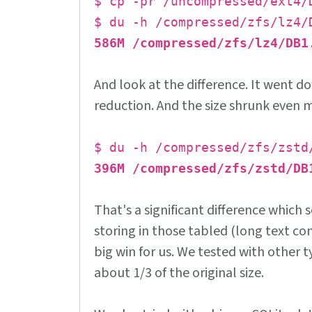
$ cp -pr /uncompressed/ext4/
$ du -h /compressed/zfs/lz4/
586M /compressed/zfs/lz4/DB1
And look at the difference. It went 
reduction. And the size shrunk even 
$ du -h /compressed/zfs/zstd
396M /compressed/zfs/zstd/DB
That's a significant difference which 
storing in those tabled (long text con
big win for us. We tested with other 
about 1/3 of the original size.