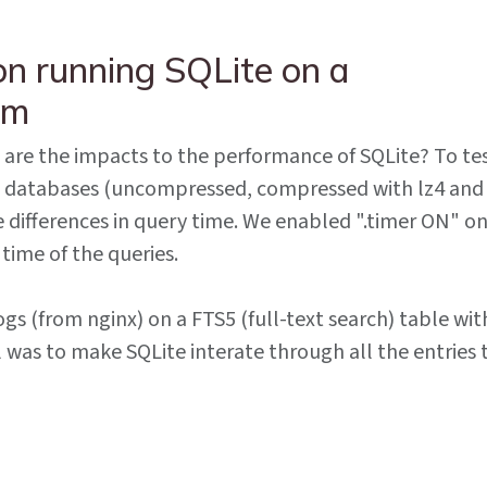
n running SQLite on a
em
t are the impacts to the performance of SQLite? To te
l 3 databases (uncompressed, compressed with lz4 and
e differences in query time. We enabled ".timer ON" o
 time of the queries.
gs (from nginx) on a FTS5 (full-text search) table wit
 was to make SQLite interate through all the entries 