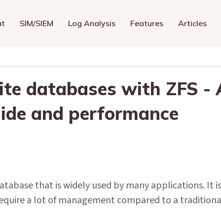
ut
SIM/SIEM
Log Analysis
Features
Articles
te databases with ZFS - 
ide and performance
database that is widely used by many applications. It i
t require a lot of management compared to a traditiona