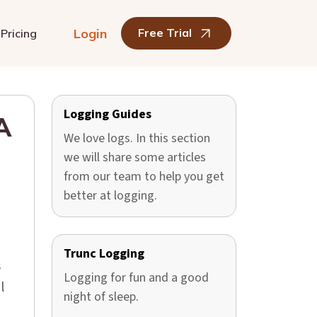
Login
Free Trial
Pricing
Logging Guides
A
We love logs. In this section
we will share some articles
from our team to help you get
better at logging.
Trunc Logging
s
Logging for fun and a good
l
night of sleep.