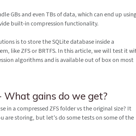
ndle GBs and even TBs of data, which can end up using
vide built-in compression functionality.
tions is to store the SQLite database inside a
, like ZFS or BRTFS. In this article, we will test it wi
sion algorithms and is available out of box on most
- What gains do we get?
se in a compressed ZFS folder vs the original size? It
u are storing, but let's do some tests on some of the