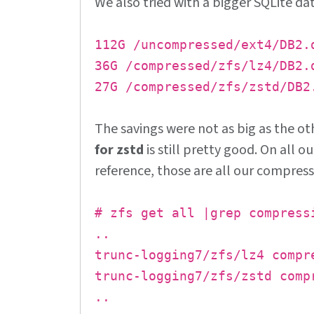
We also tried with a bigger SQLite da
112G /uncompressed/ext4/DB2.
36G /compressed/zfs/lz4/DB2.
27G /compressed/zfs/zstd/DB2
The savings were not as big as the o
for zstd
is still pretty good. On all o
reference, those are all our compress
# zfs get all |grep compress
..
trunc-logging7/zfs/lz4 compr
trunc-logging7/zfs/zstd comp
..