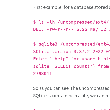
First example, for a database stored 
$ ls -lh /uncompressed/ext4/
DB1: -rw-r--r--
6.5G
May 12 1
$ sqlite3 /uncompressed/ext4
SQLite version 3.37.2 2022-0
Enter ".help" for usage hint
sqlite SELECT count(*) from
2798011
So as you can see, the uncompresse
SQLite is contained in a file, we can