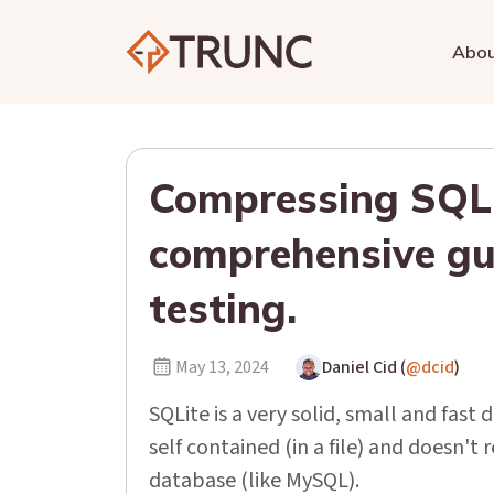
Abo
Compressing SQLi
comprehensive gu
testing.
May 13, 2024
Daniel Cid (
@dcid
)
SQLite is a very solid, small and fast 
self contained (in a file) and doesn'
database (like MySQL).