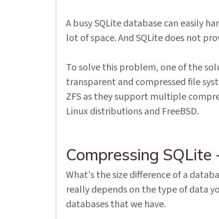
A busy SQLite database can easily ha
lot of space. And SQLite does not pro
To solve this problem, one of the solu
transparent and compressed file system
ZFS as they support multiple compres
Linux distributions and FreeBSD.
Compressing SQLite 
What's the size difference of a databa
really depends on the type of data yo
databases that we have.