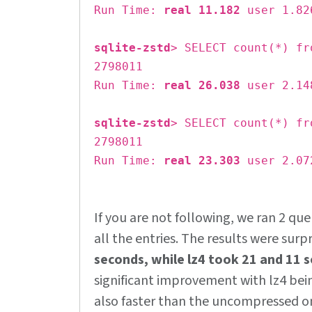
Run Time:
real 11.182
user 1.82
sqlite-zstd
> SELECT count(*) fr
2798011
Run Time:
real 26.038
user 2.14
sqlite-zstd
> SELECT count(*) fr
2798011
Run Time:
real 23.303
user 2.07
If you are not following, we ran 2 que
all the entries. The results were surpr
seconds, while lz4 took 21 and 11 
significant improvement with lz4 be
also faster than the uncompressed o