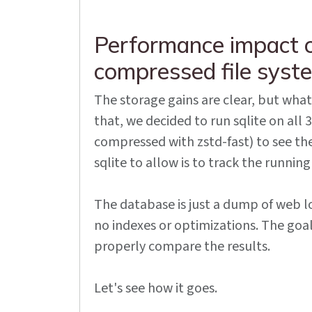
Performance impact o
compressed file syst
The storage gains are clear, but wha
that, we decided to run sqlite on al
compressed with zstd-fast) to see th
sqlite to allow is to track the running
The database is just a dump of web lo
no indexes or optimizations. The goal
properly compare the results.
Let's see how it goes.