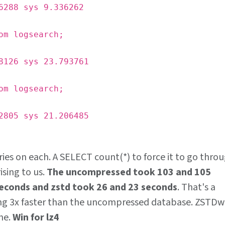
6288 sys 9.336262
om logsearch;
8126 sys 23.793761
om logsearch;
2805 sys 21.206485
ries on each. A SELECT count(*) to force it to go thro
ising to us.
The uncompressed took 103 and 105
seconds and zstd took 26 and 23 seconds
. That's a
ing 3x faster than the uncompressed database. ZSTDw
ne.
Win for lz4