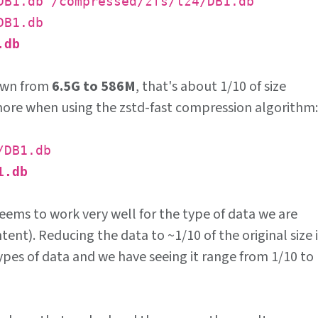
DB1.db /compressed/zfs/lz4/DB1.db
DB1.db
.db
down from
6.5G to 586M
, that's about 1/10 of size
more when using the zstd-fast compression algorithm:
/DB1.db
1.db
seems to work very well for the type of data we are
tent). Reducing the data to ~1/10 of the original size i
types of data and we have seeing it range from 1/10 to