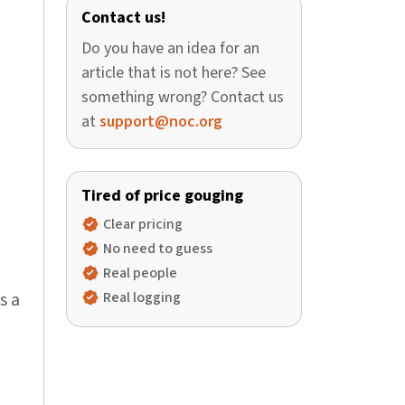
Contact us!
Do you have an idea for an
article that is not here? See
something wrong? Contact us
at
support@noc.org
Tired of price gouging
Clear pricing
No need to guess
Real people
s a
Real logging