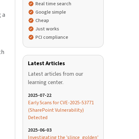
Real time search
Google simple
 a
Cheap
Just works
PCI compliance
th
Latest Articles
Latest articles from our
learning center.
2025-07-22
Early Scans for CVE-2025-53771
(SharePoint Vulnerability)
Detected
2025-06-03
Investigating the 'slince_golden'