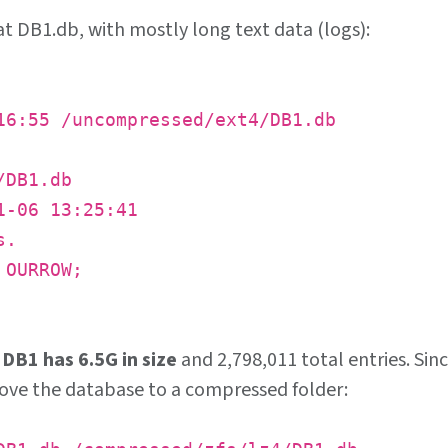
at DB1.db, with mostly long text data (logs):
6:55 /uncompressed/ext4/DB1.db
/DB1.db
1-06 13:25:41
s.
 OURROW;
d
DB1 has 6.5G in size
and 2,798,011 total entries. Sin
 move the database to a compressed folder: