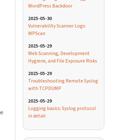
WordPress Backdoor
2025-05-30
Vulnerability Scanner Logs:
WPScan
2025-05-29
Web Scanning, Development
Hygiene, and File Exposure Risks
2025-05-29
Troubleshooting Remote Syslog
with TCPDUMP
2025-05-29
Logging basics: Syslog protocol
ce
in detail