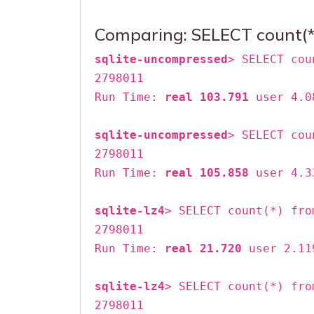
Comparing: SELECT count(*)
sqlite-uncompressed
> SELECT cou
2798011
Run Time:
real 103.791
user 4.0
sqlite-uncompressed
> SELECT cou
2798011
Run Time:
real 105.858
user 4.3
sqlite-lz4
> SELECT count(*) fro
2798011
Run Time:
real 21.720
user 2.11
sqlite-lz4
> SELECT count(*) fro
2798011