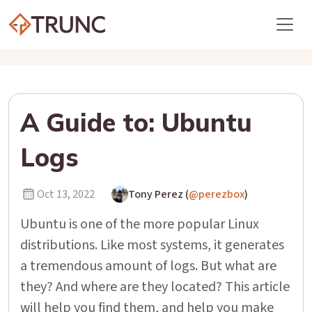
A Guide to: Ubuntu
Logs
Oct 13, 2022
Tony Perez (
@perezbox
)
Ubuntu is one of the more popular Linux
distributions. Like most systems, it generates
a tremendous amount of logs. But what are
they? And where are they located? This article
will help you find them, and help you make