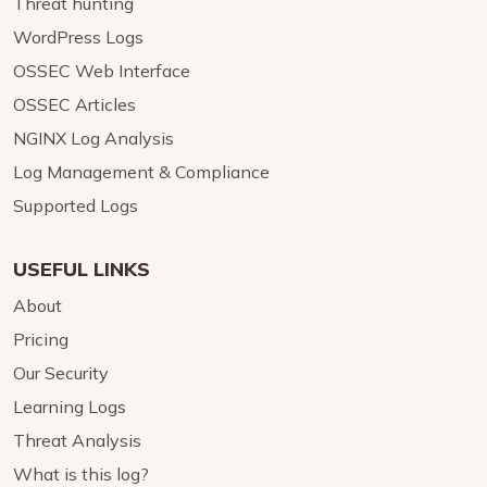
Threat hunting
WordPress Logs
OSSEC Web Interface
OSSEC Articles
NGINX Log Analysis
Log Management & Compliance
Supported Logs
USEFUL LINKS
About
Pricing
Our Security
Learning Logs
Threat Analysis
What is this log?