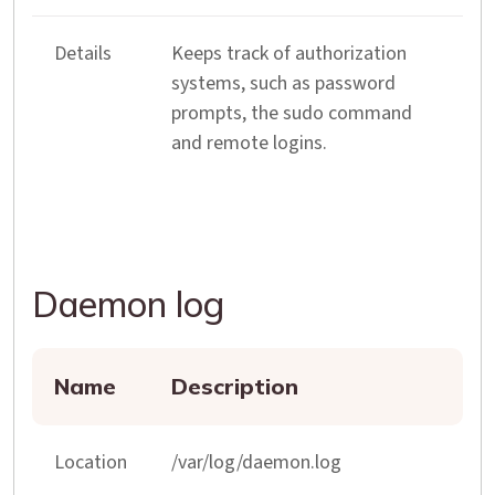
Details
Keeps track of authorization
systems, such as password
prompts, the sudo command
and remote logins.
Daemon log
Name
Description
Location
/var/log/daemon.log