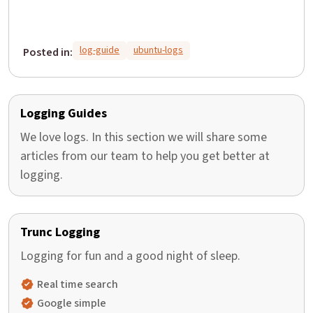
log-guide
ubuntu-logs
Posted in:
Logging Guides
We love logs. In this section we will share some
articles from our team to help you get better at
logging.
Trunc Logging
Logging for fun and a good night of sleep.
Real time search
Google simple