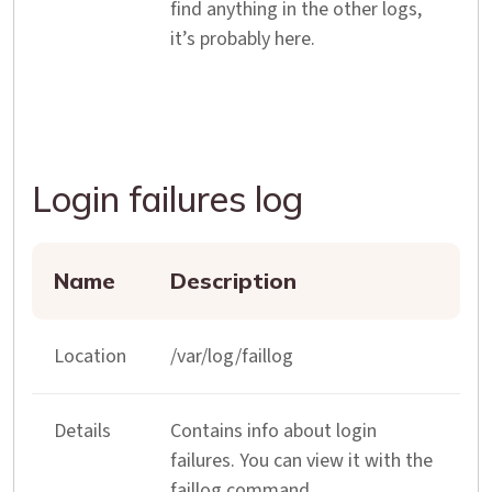
find anything in the other logs,
it’s probably here.
Login failures log
Name
Description
Location
/var/log/faillog
Details
Contains info about login
failures. You can view it with the
faillog command.