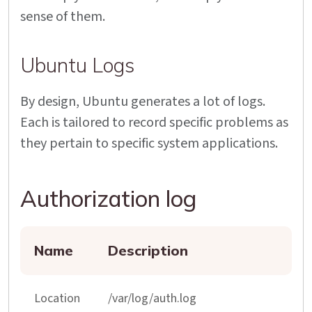
sense of them.
Ubuntu Logs
By design, Ubuntu generates a lot of logs.
Each is tailored to record specific problems as
they pertain to specific system applications.
Authorization log
Name
Description
Location
/var/log/auth.log