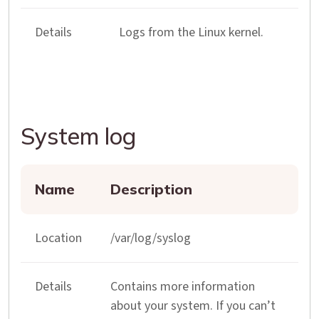
Details
Logs from the Linux kernel.
System log
Name
Description
Location
/var/log/syslog
Details
Contains more information
about your system. If you can’t