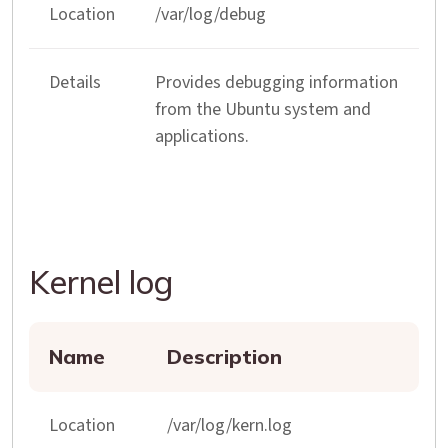
Location
/var/log/debug
Details
Provides debugging information
from the Ubuntu system and
applications.
Kernel log
Name
Description
Location
/var/log/kern.log