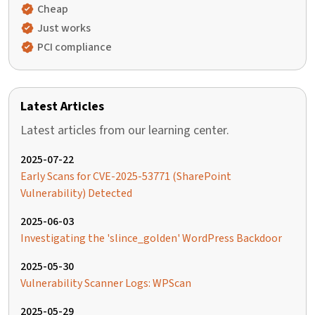
Cheap
Just works
PCI compliance
Latest Articles
Latest articles from our learning center.
2025-07-22
Early Scans for CVE-2025-53771 (SharePoint
Vulnerability) Detected
2025-06-03
Investigating the 'slince_golden' WordPress Backdoor
2025-05-30
Vulnerability Scanner Logs: WPScan
2025-05-29