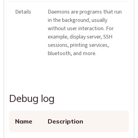
Details
Daemons are programs that run
in the background, usually
without user interaction. For
example, display server, SSH
sessions, printing services,
bluetooth, and more.
Debug log
Name
Description