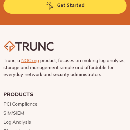
Get Started
Trunc, a
NOC.org
product, focuses on making log analysis,
storage and management simple and affordable for
everyday network and security administrators.
PRODUCTS
PCI Compliance
SIM/SIEM
Log Analysis