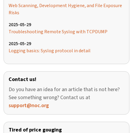
Web Scanning, Development Hygiene, and File Exposure
Risks
2025-05-29
Troubleshooting Remote Syslog with TCPDUMP
2025-05-29
Logging basics: Syslog protocol in detail
Contact us!
Do you have an idea for an article that is not here?
See something wrong? Contact us at
support@noc.org
Tired of price gouging