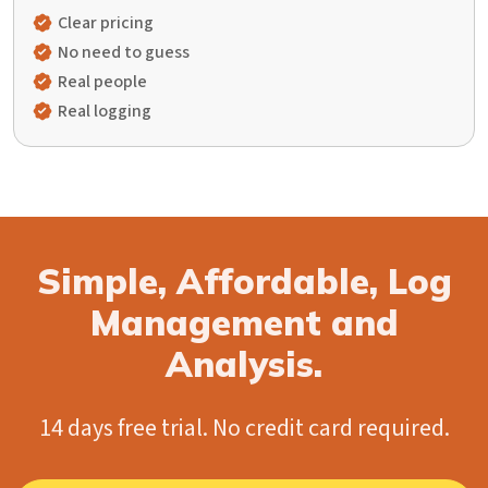
Clear pricing
No need to guess
Real people
Real logging
Simple, Affordable, Log
Management and
Analysis.
14 days free trial. No credit card required.