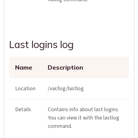
Last logins log
Name
Description
Location
/var/log/lastlog
Details
Contains info about last logins.
You can view it with the lastlog
command.