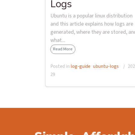
Logs
Ubuntu is a popular linux distribution
and this article explains how logs are
generated, where they are stored, an
what...
Read More
Posted in
log-guide
ubuntu-logs
/ 2025
29