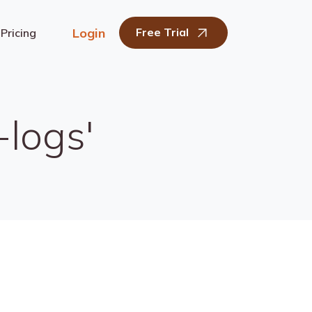
Login
Free Trial
Pricing
-logs'