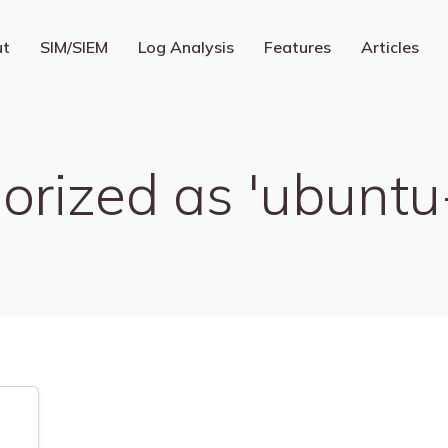
ut
SIM/SIEM
Log Analysis
Features
Articles
orized as 'ubuntu