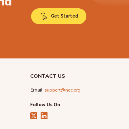
nd
Get Started
CONTACT US
Email:
support@noc.org
Follow Us On