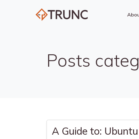
Abo
Posts categ
A Guide to: Ubuntu