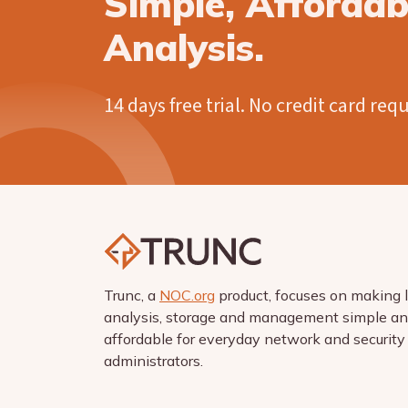
Simple, Afforda
Analysis.
14 days free trial. No credit card req
Trunc, a
NOC.org
product, focuses on making 
analysis, storage and management simple a
affordable for everyday network and security
administrators.