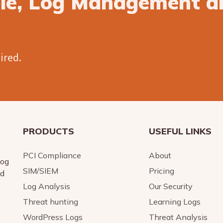
ble, Log Management a
uired.
PRODUCTS
USEFUL LINKS
PCI Compliance
About
log
SIM/SIEM
Pricing
nd
Log Analysis
Our Security
Threat hunting
Learning Logs
WordPress Logs
Threat Analysis