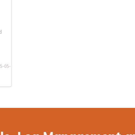
d
-05-